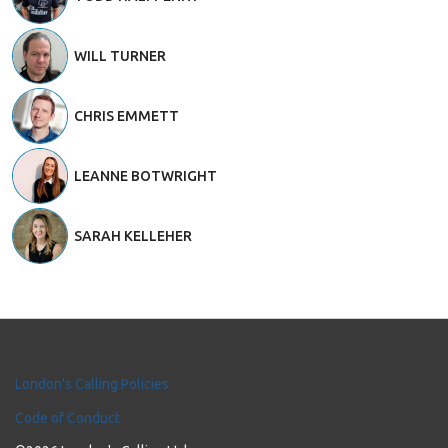
WILL TURNER
CHRIS EMMETT
LEANNE BOTWRIGHT
SARAH KELLEHER
London's Calling Policies
Code of Conduct