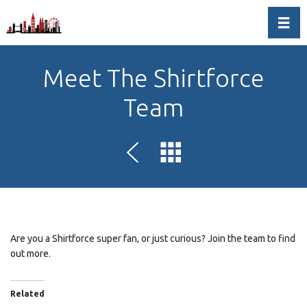
Toggl
Meet The Shirtforce
Team
Are you a Shirtforce super fan, or just curious? Join the team to find
out more.
Related