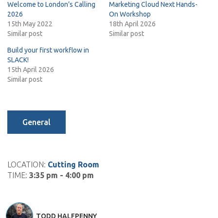
Welcome to London’s Calling
Marketing Cloud Next Hands-
2026
On Workshop
15th May 2022
18th April 2026
Similar post
Similar post
Build your first workflow in
SLACK!
15th April 2026
Similar post
General
LOCATION:
Cutting Room
TIME:
3:35 pm - 4:00 pm
TODD HALFPENNY