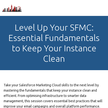
Level Up Your SFMC:
Essential Fundamentals
to Keep Your Instance
Clean
Take your Salesforce Marketing Cloud skills to the next level by
mastering the fundamentals that keep your instance clean and
efficient. From optimising infrastructure to smarter data
management, this session covers essential best practices that will
improve your email campaigns and overall platform performance.