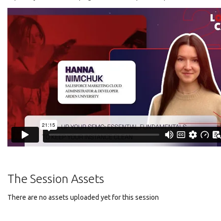
The Session Assets
There are no assets uploaded yet for this session