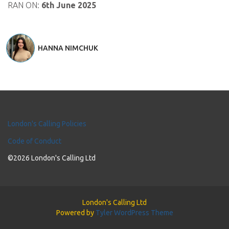
RAN ON:
6th June 2025
HANNA NIMCHUK
London's Calling Policies
Code of Conduct
©2026 London's Calling Ltd
London's Calling Ltd
Powered by
Tyler WordPress Theme