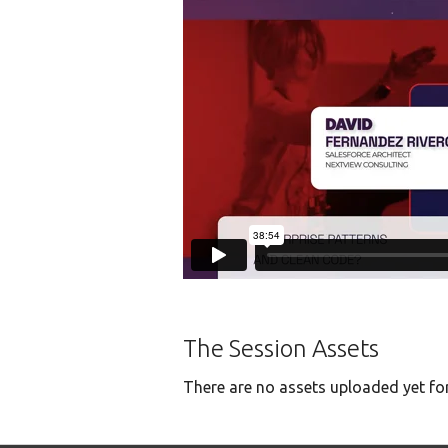
The Session Assets
There are no assets uploaded yet for