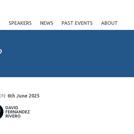
E
SPEAKERS
NEWS
PAST EVENTS
ABOUT
?
ON:
6th June 2025
DAVID
FERNANDEZ
RIVERO