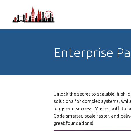
Enterprise P
Unlock the secret to scalable, high-q
solutions for complex systems, while
long-term success. Master both to bui
Code smarter, scale faster, and deli
great foundations!