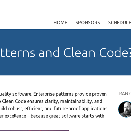
HOME
SPONSORS
SCHEDUL
atterns and Clean Code
RAN 
uality software. Enterprise patterns provide proven
 Clean Code ensures clarity, maintainability, and
ld robust, efficient, and future-proof applications.
ver excellence—because great software starts with