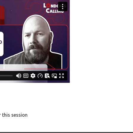
 this session