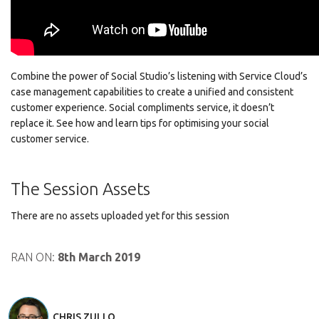
Combine the power of Social Studio’s listening with Service Cloud’s
case management capabilities to create a unified and consistent
customer experience. Social compliments service, it doesn’t
replace it. See how and learn tips for optimising your social
customer service.
The Session Assets
There are no assets uploaded yet for this session
RAN ON:
8th March 2019
CHRIS ZULLO