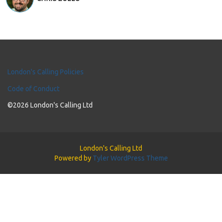
London's Calling Policies
Code of Conduct
©2026 London's Calling Ltd
London's Calling Ltd
Powered by
Tyler WordPress Theme