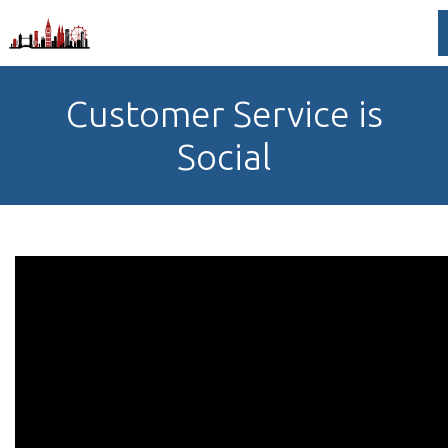
Customer Service is
Social