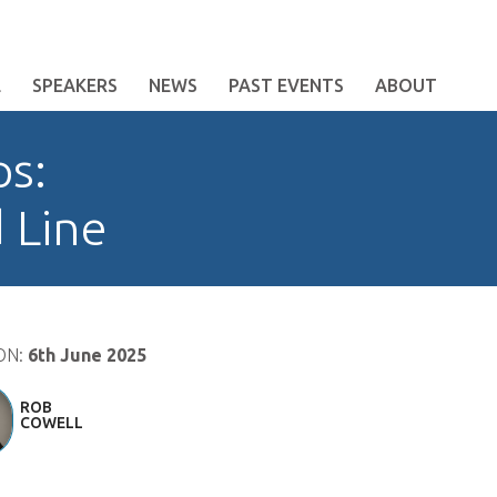
E
SPEAKERS
NEWS
PAST EVENTS
ABOUT
ps:
 Line
ON:
6th June 2025
ROB
COWELL