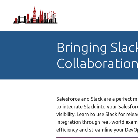
Bringing Slac
Collaboratio
Salesforce and Slack are a perfect 
to integrate Slack into your Salesfo
visibility. Learn to use Slack for rel
integration through real-world exam
efficiency and streamline your Dev