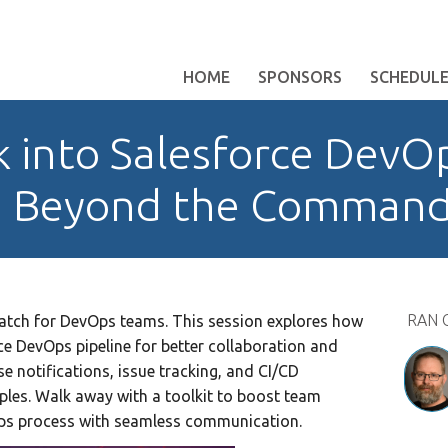
HOME
SPONSORS
SCHEDUL
k into Salesforce DevO
n Beyond the Command
RAN 
match for DevOps teams. This session explores how
rce DevOps pipeline for better collaboration and
ease notifications, issue tracking, and CI/CD
ples. Walk away with a toolkit to boost team
Ops process with seamless communication.