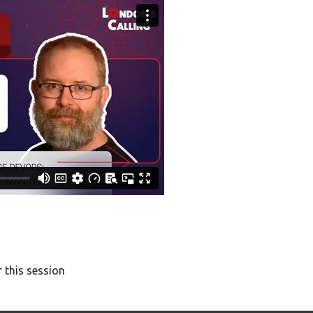
 this session