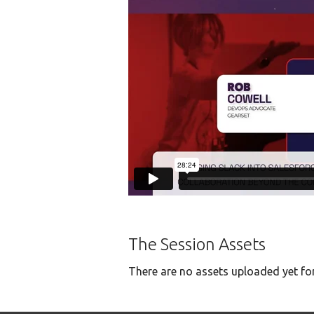
The Session Assets
There are no assets uploaded yet for