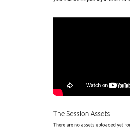
The Session Assets
There are no assets uploaded yet for