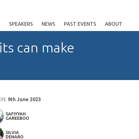
E
SPEAKERS
NEWS
PAST EVENTS
ABOUT
its can make
ON:
9th June 2023
SAFIYYAH
GAREEBOO
SILVIA
DENARO