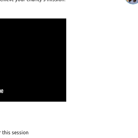
 this session