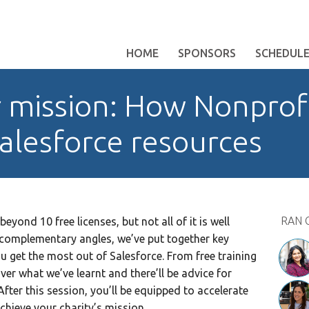
HOME
SPONSORS
SCHEDUL
 mission: How Nonprof
alesforce resources
RAN 
beyond 10 free licenses, but not all of it is well
omplementary angles, we’ve put together key
u get the most out of Salesforce. From free training
ver what we’ve learnt and there’ll be advice for
fter this session, you’ll be equipped to accelerate
chieve your charity’s mission.