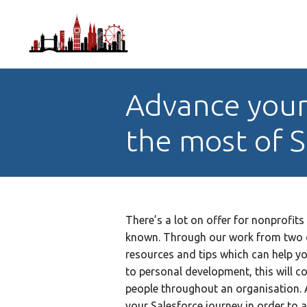
Advance your
the most of S
There’s a lot on offer for nonprofits 
known. Through our work from two c
resources and tips which can help yo
to personal development, this will co
people throughout an organisation. A
your Salesforce journey in order to a