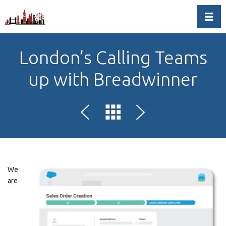
Toggl
London’s Calling Teams
up with Breadwinner
We
are