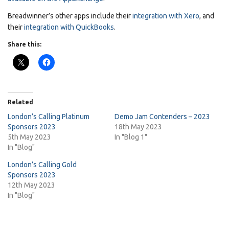
Breadwinner’s other apps include their
integration with Xero
, and
their
integration with QuickBooks
.
Share this:
Related
London’s Calling Platinum
Demo Jam Contenders – 2023
Sponsors 2023
18th May 2023
5th May 2023
In "Blog 1"
In "Blog"
London’s Calling Gold
Sponsors 2023
12th May 2023
In "Blog"