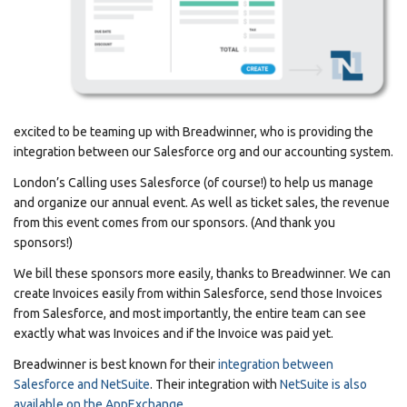
excited to be teaming up with Breadwinner, who is providing the
integration between our Salesforce org and our accounting system.
London’s Calling uses Salesforce (of course!) to help us manage
and organize our annual event. As well as ticket sales, the revenue
from this event comes from our sponsors. (And thank you
sponsors!)
We bill these sponsors more easily, thanks to Breadwinner. We can
create Invoices easily from within Salesforce, send those Invoices
from Salesforce, and most importantly, the entire team can see
exactly what was Invoices and if the Invoice was paid yet.
Breadwinner is best known for their
integration between
Salesforce and NetSuite
. Their integration with
NetSuite is also
available on the AppExchange
.