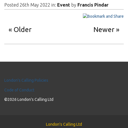
Posted 26th May 2022 in:
Event
by
Francis Pindar
Older
Newer
London's Calling Policies
Code of Conduct
©2026 London's Calling Ltd
London's Calling Ltd