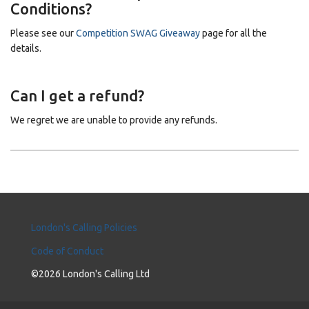
Conditions?
Please see our
Competition SWAG Giveaway
page for all the
details.
Can I get a refund?
We regret we are unable to provide any refunds.
London's Calling Policies
Code of Conduct
©2026 London's Calling Ltd