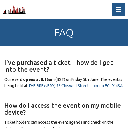
Toggl
FAQ
I’ve purchased a ticket – how do I get
into the event?
Our event
opens at 8.15am
(BST) on Friday 5th June. The event is
being held at
THE BREWERY, 52 Chiswell Street, London EC1Y 4SA
How do I access the event on my mobile
device?
Ticket holders can access the event agenda and check on the