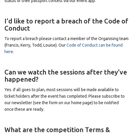
status of their passport contest via our event app.
I’d like to report a breach of the Code of
Conduct
To report a breach please contact a member of the Organising team
(Francis, Kerry, Todd, Louise). Our
Code of Conduct can be found
here
.
Can we watch the sessions after they’ve
happened?
Yes. if all goes to plan, most sessions will be made available to
ticket holders after the event has completed. Please subscribe to
our newsletter (see the form on our home page)
to be notified
once these are ready.
What are the competition Terms &