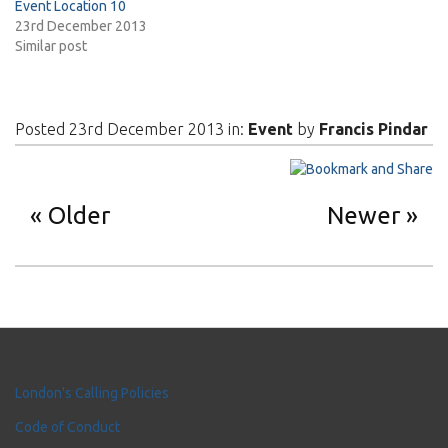
Event Location 10
23rd December 2013
Similar post
Posted 23rd December 2013 in:
Event
by
Francis Pindar
Older
Newer
London's Calling Policies
Code of Conduct