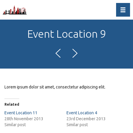
Toggl
Event Location 9
Lorem ipsum dolor sit amet, consectetur adipiscing elit.
Related
Event Location 11
Event Location 4
28th November 2013
23rd December 2013
Similar post
Similar post