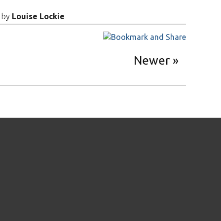
by
Louise Lockie
Newer