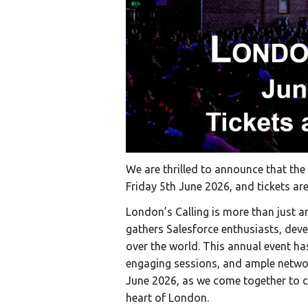
We are thrilled to announce that the 
Friday 5th June 2026, and tickets ar
London’s Calling is more than just a
gathers Salesforce enthusiasts, deve
over the world. This annual event ha
engaging sessions, and ample networ
June 2026, as we come together to ce
heart of London.