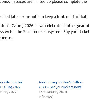
sponsor, spaces are limited so please complete the
unched late next month so keep a look out for that.
don’s Calling 2026 as we celebrate another year of
ss within the Salesforce ecosystem. Buy your ticket
rience.
on sale now for
Announcing London’s Calling
 Calling 2022
2024 – Get your tickets now!
bruary 2022
16th January 2024
In "News"