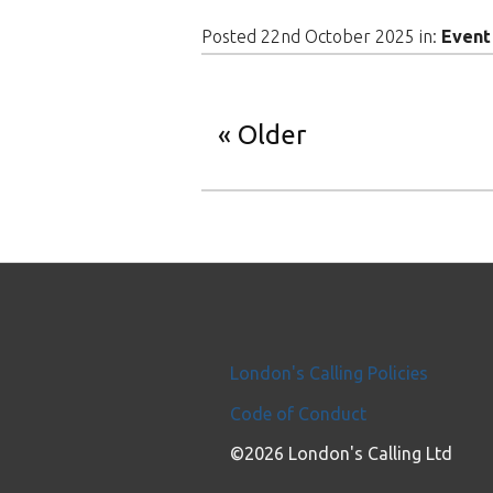
Posted 22nd October 2025 in:
Event
Older
London's Calling Policies
Code of Conduct
©2026 London's Calling Ltd