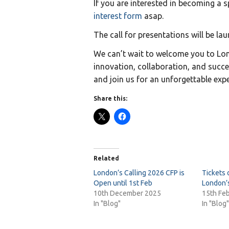
If you are interested in becoming a 
interest form
asap.
The call for presentations will be la
We can’t wait to welcome you to Lon
innovation, collaboration, and succe
and join us for an unforgettable expe
Share this:
Related
London’s Calling 2026 CFP is
Tickets 
Open until 1st Feb
London’s
10th December 2025
15th Fe
In "Blog"
In "Blog"