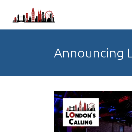
Announcing L