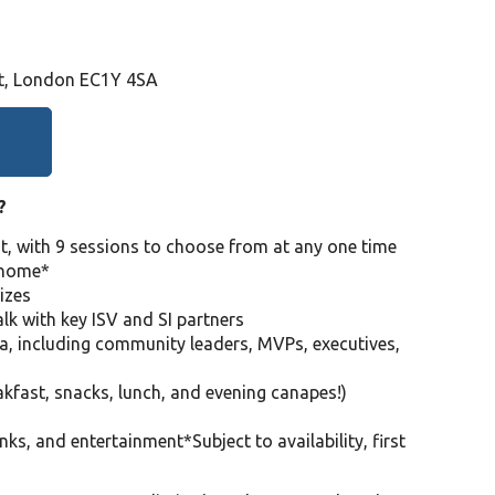
St, London EC1Y 4SA
?
nt, with 9 sessions to choose from at any one time
e home*
izes
lk with key ISV and SI partners
a, including community leaders, MVPs, executives,
akfast, snacks, lunch, and evening canapes!)
inks, and entertainment*Subject to availability, first