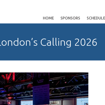
HOME
SPONSORS
SCHEDUL
ondon’s Calling 2026