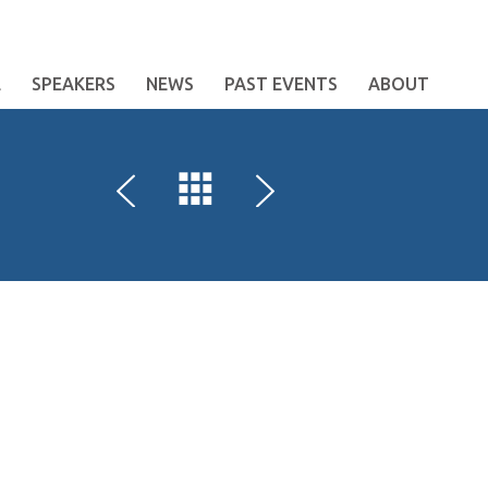
E
SPEAKERS
NEWS
PAST EVENTS
ABOUT