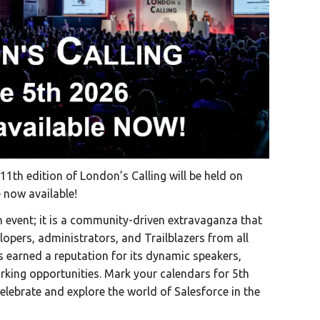
11th edition of London’s Calling will be held on
e now available!
n event; it is a community-driven extravaganza that
lopers, administrators, and Trailblazers from all
s earned a reputation for its dynamic speakers,
king opportunities. Mark your calendars for 5th
lebrate and explore the world of Salesforce in the