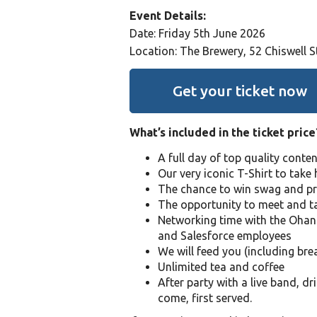
Event Details:
Date: Friday 5th June 2026
Location: The Brewery, 52 Chiswell 
Get your ticket now
What’s included in the ticket price
A full day of top quality conte
Our very iconic T-Shirt to tak
The chance to win swag and pr
The opportunity to meet and ta
Networking time with the Ohan
and Salesforce employees
We will feed you (including bre
Unlimited tea and coffee
After party with a live band, dr
come, first served.