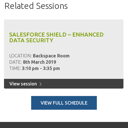
Related Sessions
SALESFORCE SHIELD – ENHANCED
DATA SECURITY
LOCATION:
Backspace Room
DATE:
8th March 2019
TIME:
3:10 pm - 3:35 pm
View session
VIEW FULL SCHEDULE