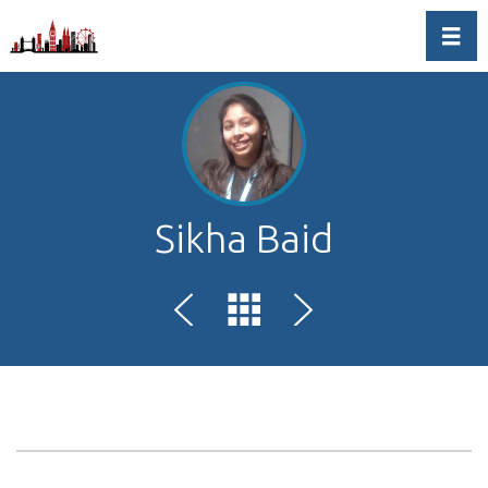
Toggl
Sikha Baid