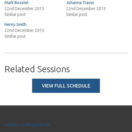
Mark Bosstel
Johanna Travor
22nd December 2013
22nd December 2013
Similar post
Similar post
Henry Smith
22nd December 2013
Similar post
Related Sessions
VIEW FULL SCHEDULE
London's Calling Policies