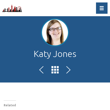
Toggl
Katy Jones
Related