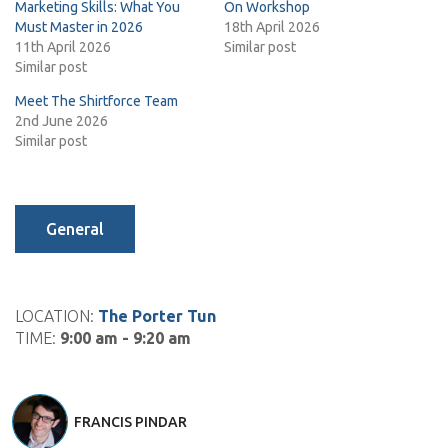
Marketing Skills: What You
On Workshop
Must Master in 2026
18th April 2026
11th April 2026
Similar post
Similar post
Meet The Shirtforce Team
2nd June 2026
Similar post
General
LOCATION:
The Porter Tun
TIME:
9:00 am - 9:20 am
FRANCIS PINDAR