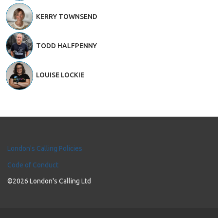
KERRY TOWNSEND
TODD HALFPENNY
LOUISE LOCKIE
London's Calling Policies
Code of Conduct
©2026 London's Calling Ltd