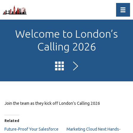
Toggl
Welcome to London’s
Calling 2026
Join the team as they kick off London’s Calling 2026
Related
Future‑Proof Your Salesforce
Marketing Cloud Next Hands-