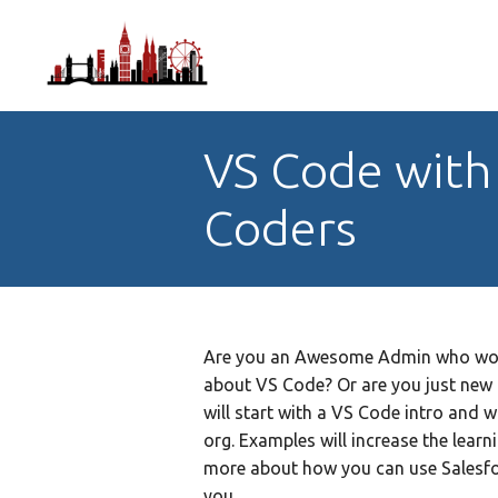
VS Code with 
Coders
Are you an Awesome Admin who would
about VS Code? Or are you just new 
will start with a VS Code intro and wi
org. Examples will increase the learni
more about how you can use Salesfor
you.