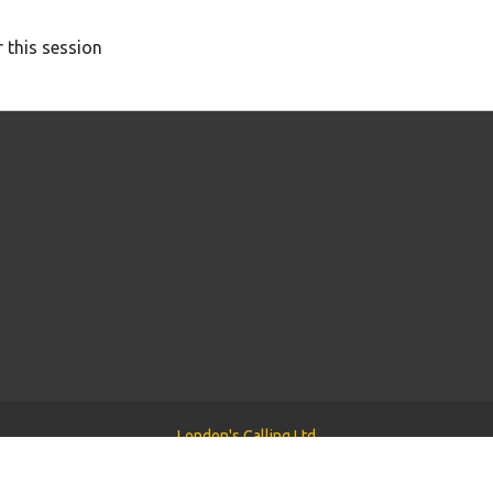
 this session
London's Calling Ltd
Powered by
Tyler WordPress Theme