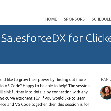
HOME
SPONSORS
SCHEDUL
SalesforceDX for Click
RAN 
 like to grow their power by finding out more
to VS Code? Happy to be able to help! The session
ll sink further into details by connecting with any
ng curve exponentially. If you would like to learn
ce and VS Code together, then this session is for