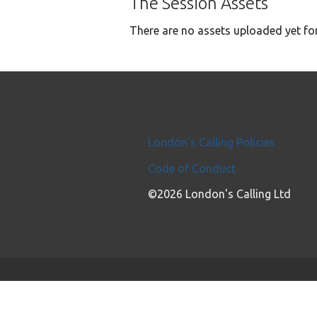
The Session Assets
There are no assets uploaded yet for
London's Calling Policies
Code of Conduct
©2026 London's Calling Ltd