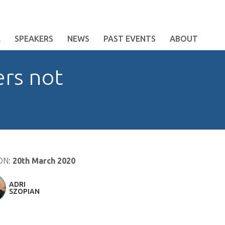
E
SPEAKERS
NEWS
PAST EVENTS
ABOUT
ers not
ON:
20th March 2020
ADRI
SZOPIAN