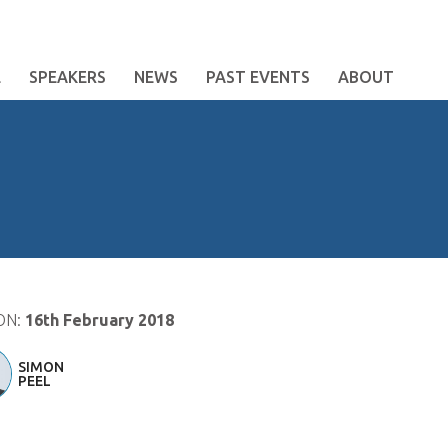
E
SPEAKERS
NEWS
PAST EVENTS
ABOUT
ON:
16th February 2018
SIMON
PEEL