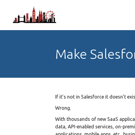
Make Salesfo
If it’s not in Salesforce it doesn’t ex
Wrong.
With thousands of new SaaS applica
data, API-enabled services, on-prem
applications, mobile apps, etc., busi