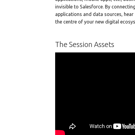
invisible to Salesforce. By connectin
applications and data sources, hear
the centre of your new digital ecosy
The Session Assets