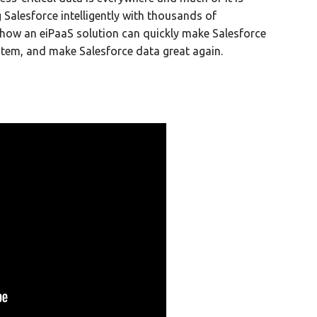
g Salesforce intelligently with thousands of
 how an eiPaaS solution can quickly make Salesforce
stem, and make Salesforce data great again.