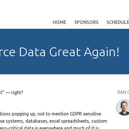
HOME
SPONSORS
SCHEDUL
rce Data Great Again!
RAN 
ist” — right?
tions popping up, not to mention GDPR sensitive
ise systems, databases, excel spreadsheets, custom
ness-critical data is everywhere and much of it is