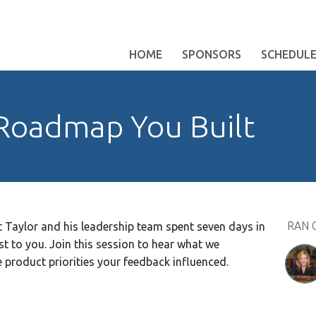
HOME
SPONSORS
SCHEDUL
Roadmap You Built
RAN 
t Taylor and his leadership team spent seven days in
t to you. Join this session to hear what we
 product priorities your feedback influenced.