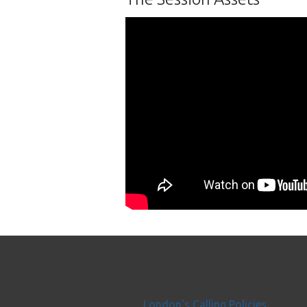
London's Calling Policies