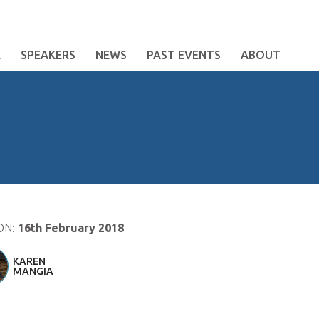
E
SPEAKERS
NEWS
PAST EVENTS
ABOUT
ON:
16th February 2018
KAREN
MANGIA