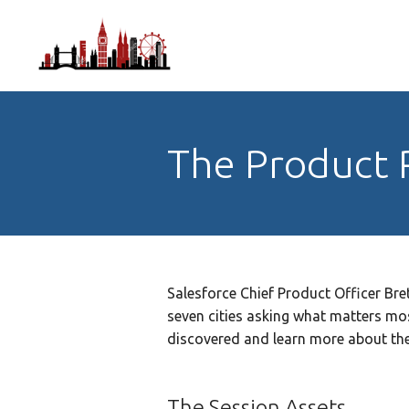
The Product 
Salesforce Chief Product Officer Bre
seven cities asking what matters mos
discovered and learn more about the
The Session Assets