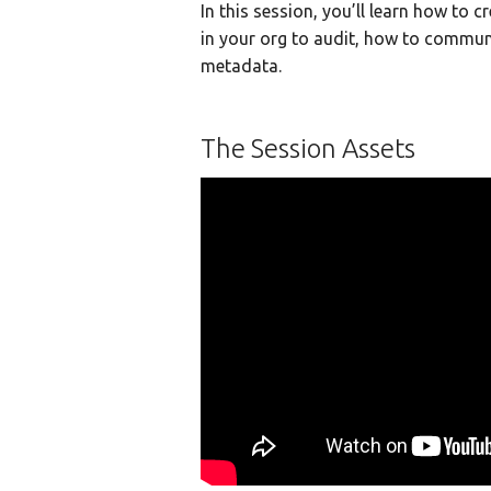
In this session, you’ll learn how to c
in your org to audit, how to commun
metadata.
The Session Assets