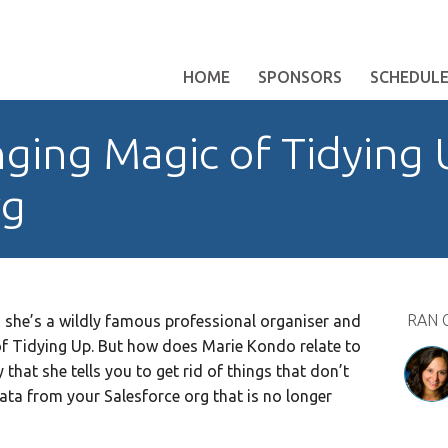
HOME
SPONSORS
SCHEDUL
ging Magic of Tidying 
rg
RAN 
, she’s a wildly famous professional organiser and
f Tidying Up. But how does Marie Kondo relate to
that she tells you to get rid of things that don’t
ta from your Salesforce org that is no longer