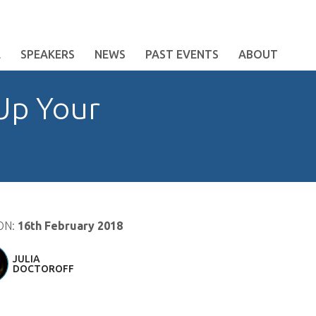
E
SPEAKERS
NEWS
PAST EVENTS
ABOUT
Up Your
ON:
16th February 2018
JULIA
DOCTOROFF