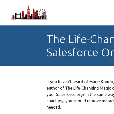
The Life-Chan
Salesforce O
If you haven’t heard of Marie Kondo
author of The Life-Changing Magic o
your Salesforce org? In the same way 
spark joy, you should remove metada
needed.