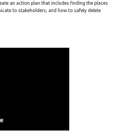
reate an action plan that includes finding the places
icate to stakeholders, and how to safely delete