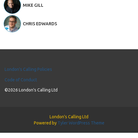
MIKE GILL
CHRIS EDWARDS
London's Calling Policies
Code of Conduct
©2026 London's Calling Ltd
London's Calling Ltd
Powered by
Tyler WordPress Theme