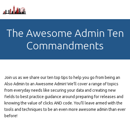
The Awesome Admin Ten
Commandments
Join us as we share our ten top tips to help you go from being an
Also Admin to an Awesome Admin! We’ll cover a range of topics
from everyday needs like securing your data and creating new
fields to best practice guidance around preparing for releases and
knowing the value of clicks AND code. You’ll leave armed with the
tools and techniques to be an even more awesome admin than ever
before!