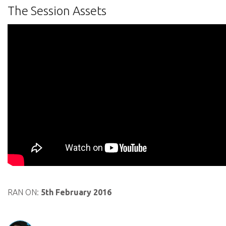
The Session Assets
RAN ON:
5th February 2016