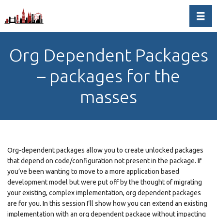
Toggl
Org Dependent Packages
– packages for the
masses
Org-dependent packages allow you to create unlocked packages
that depend on code/configuration not present in the package. If
you’ve been wanting to move to a more application based
development model but were put off by the thought of migrating
your existing, complex implementation, org dependent packages
are for you. In this session I’ll show how you can extend an existing
implementation with an org dependent package without impacting