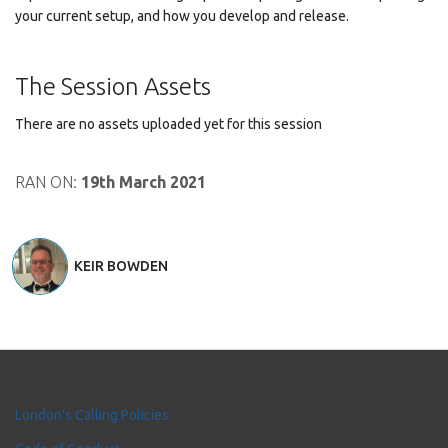
your current setup, and how you develop and release.
The Session Assets
There are no assets uploaded yet for this session
RAN ON:
19th March 2021
KEIR BOWDEN
London's Calling Policies