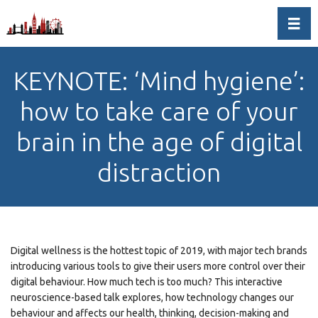
Toggl
KEYNOTE: ‘Mind hygiene’:
how to take care of your
brain in the age of digital
distraction
Digital wellness is the hottest topic of 2019, with major tech brands
introducing various tools to give their users more control over their
digital behaviour. How much tech is too much? This interactive
neuroscience-based talk explores, how technology changes our
behaviour and affects our health, thinking, decision-making and