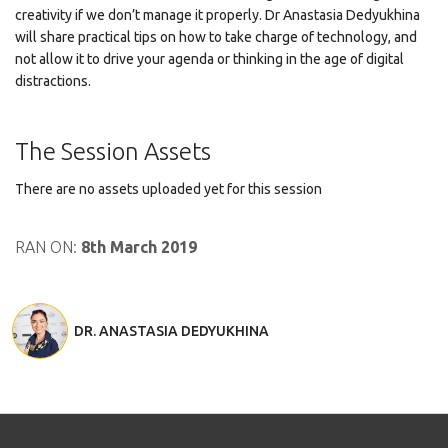
creativity if we don’t manage it properly. Dr Anastasia Dedyukhina
will share practical tips on how to take charge of technology, and
not allow it to drive your agenda or thinking in the age of digital
distractions.
The Session Assets
There are no assets uploaded yet for this session
RAN ON:
8th March 2019
DR. ANASTASIA DEDYUKHINA