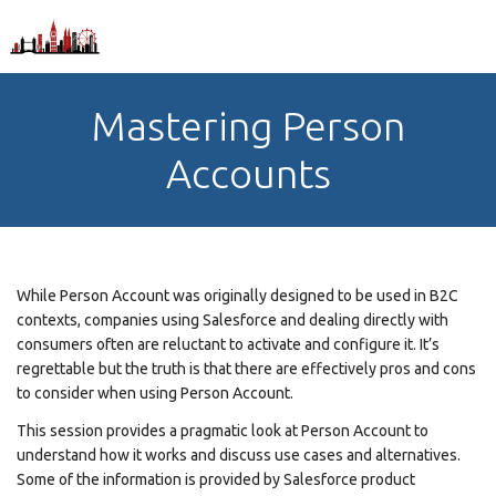
Mastering Person
Accounts
While Person Account was originally designed to be used in B2C
contexts, companies using Salesforce and dealing directly with
consumers often are reluctant to activate and configure it. It’s
regrettable but the truth is that there are effectively pros and cons
to consider when using Person Account.
This session provides a pragmatic look at Person Account to
understand how it works and discuss use cases and alternatives.
Some of the information is provided by Salesforce product