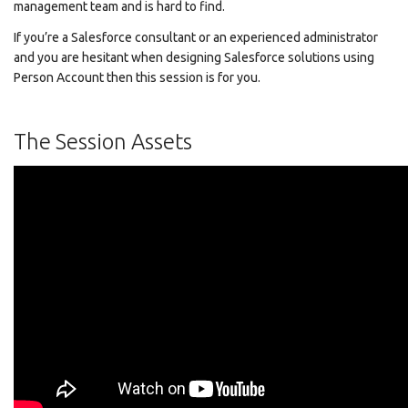
management team and is hard to find.
If you’re a Salesforce consultant or an experienced administrator
and you are hesitant when designing Salesforce solutions using
Person Account then this session is for you.
The Session Assets