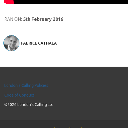
RAN ON:
5th February 2016
FABRICE CATHALA
London's Calling Policies
Code of Conduct
©2026 London's Calling Ltd