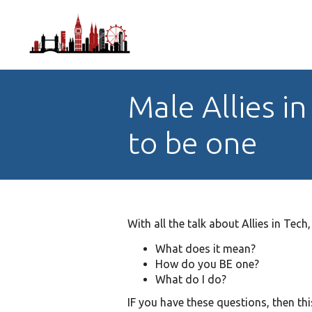
Male Allies 
to be one
With all the talk about Allies in Tech,
What does it mean?
How do you BE one?
What do I do?
IF you have these questions, then thi