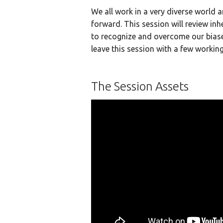
We all work in a very diverse world 
forward. This session will review in
to recognize and overcome our biases 
leave this session with a few workin
The Session Assets