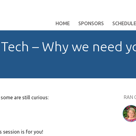
HOME
SPONSORS
SCHEDUL
in Tech – Why we need 
RAN 
 some are still curious:
s session is for you!