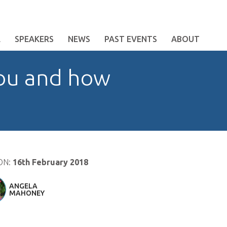
E
SPEAKERS
NEWS
PAST EVENTS
ABOUT
you and how
ON:
16th February 2018
ANGELA
MAHONEY