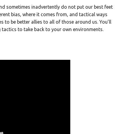
and sometimes inadvertently do not put our best feet
herent bias, where it comes from, and tactical ways
to be better allies to all of those around us. You’ll
g tactics to take back to your own environments.