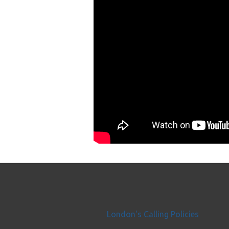
London's Calling Policies