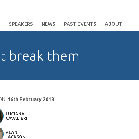
E
SPEAKERS
NEWS
PAST EVENTS
ABOUT
ot break them
ON:
16th February 2018
LUCIANA
CAVALIERI
ALAN
JACKSON