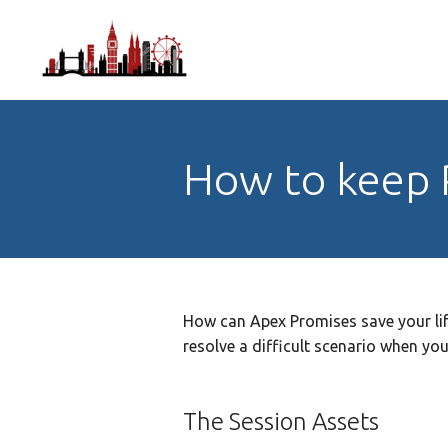
How to keep 
How can Apex Promises save your li
resolve a difficult scenario when y
The Session Assets