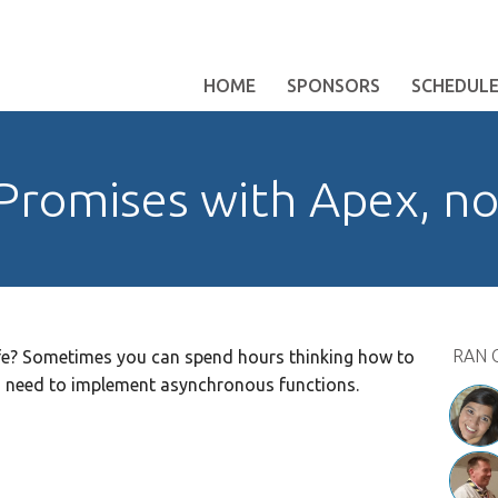
HOME
SPONSORS
SCHEDUL
Promises with Apex, n
RAN 
fe? Sometimes you can spend hours thinking how to
ou need to implement asynchronous functions.