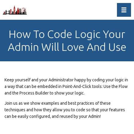
Toggl
How To Code Logic Your
Admin Will Love And Use
Keep yourself and your Administrator happy by coding your logic in
a way that can be embedded in Point-And-Click tools: Use the Flow
and the Process Builder to show your logic.
Join us as we show examples and best practices of these
techniques and how they allow you to code so that your features
can be easily configured, and reused by your Admin!