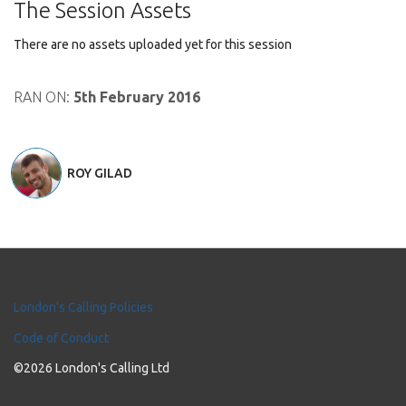
The Session Assets
There are no assets uploaded yet for this session
RAN ON:
5th February 2016
ROY GILAD
London's Calling Policies
Code of Conduct
©2026 London's Calling Ltd