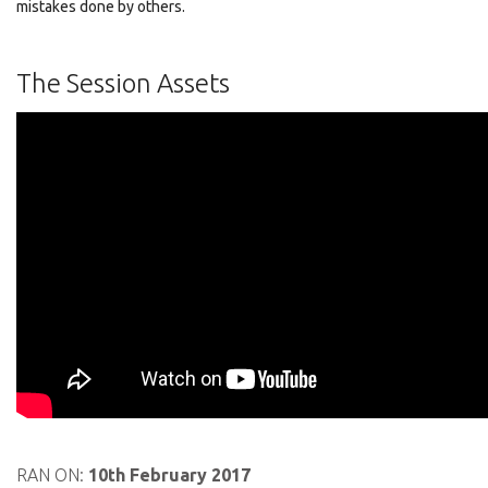
mistakes done by others.
The Session Assets
RAN ON:
10th February 2017