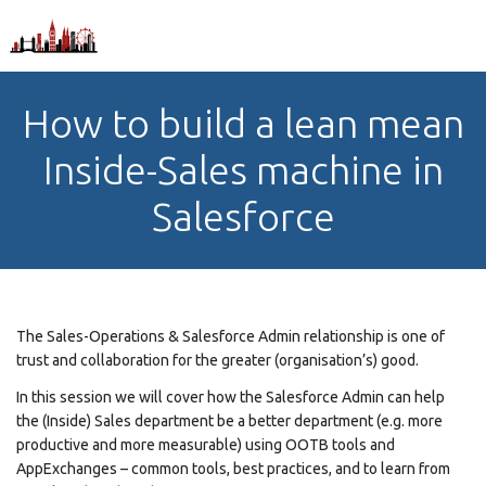
How to build a lean mean
Inside-Sales machine in
Salesforce
The Sales-Operations & Salesforce Admin relationship is one of
trust and collaboration for the greater (organisation’s) good.
In this session we will cover how the Salesforce Admin can help
the (Inside) Sales department be a better department (e.g. more
productive and more measurable) using OOTB tools and
AppExchanges – common tools, best practices, and to learn from