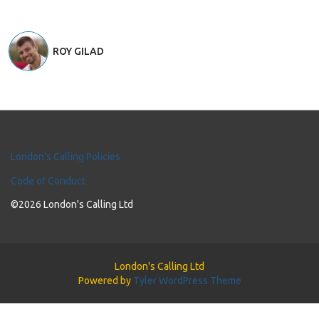
ROY GILAD
London's Calling Policies
Code of Conduct
©2026 London's Calling Ltd
London's Calling Ltd
Powered by
Tyler WordPress Theme