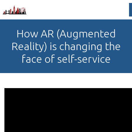
How AR (Augmented
Reality) is changing the
face of self-service