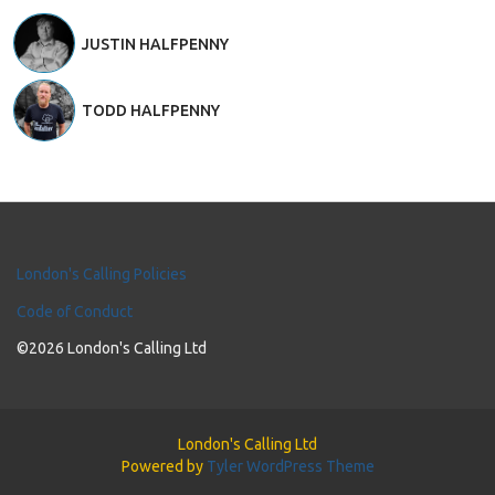
JUSTIN HALFPENNY
TODD HALFPENNY
London's Calling Policies
Code of Conduct
©2026 London's Calling Ltd
London's Calling Ltd
Powered by
Tyler WordPress Theme