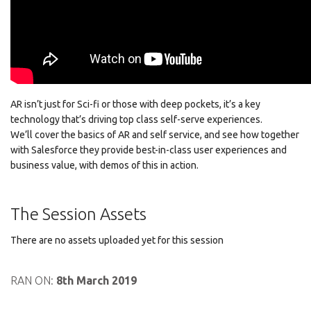
AR isn’t just for Sci-fi or those with deep pockets, it’s a key
technology that’s driving top class self-serve experiences.
We’ll cover the basics of AR and self service, and see how together
with Salesforce they provide best-in-class user experiences and
business value, with demos of this in action.
The Session Assets
There are no assets uploaded yet for this session
RAN ON:
8th March 2019