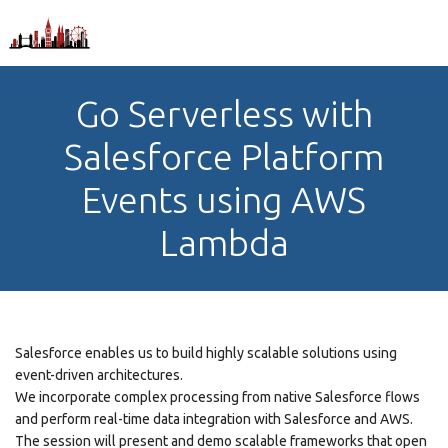
Go Serverless with
Salesforce Platform
Events using AWS
Lambda
Salesforce enables us to build highly scalable solutions using
event-driven architectures.
We incorporate complex processing from native Salesforce flows
and perform real-time data integration with Salesforce and AWS.
The session will present and demo scalable frameworks that open