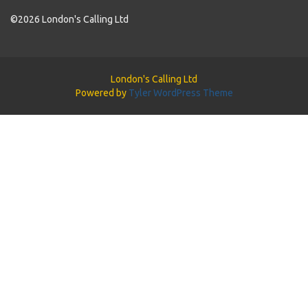
©2026 London's Calling Ltd
London's Calling Ltd
Powered by
Tyler WordPress Theme