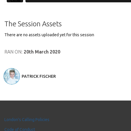
The Session Assets
There are no assets uploaded yet for this session
RAN ON:
20th March 2020
PATRICK FISCHER
London's Calling Policies
Code of Conduct