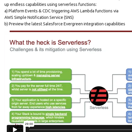
up endless capabilities using serverless functions:
a) Platform Events & CDC triggering AWS Lambda functions via
AWS Simple Notification Service (SNS)
b) Preview the latest Salesforce Evergreen integration capabilities