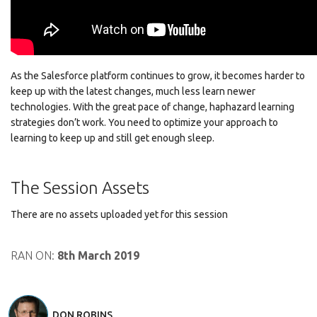
As the Salesforce platform continues to grow, it becomes harder to
keep up with the latest changes, much less learn newer
technologies. With the great pace of change, haphazard learning
strategies don’t work. You need to optimize your approach to
learning to keep up and still get enough sleep.
The Session Assets
There are no assets uploaded yet for this session
RAN ON:
8th March 2019
DON ROBINS