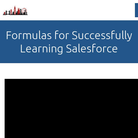
Formulas for Successfully
Learning Salesforce