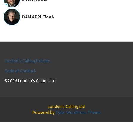
DAN APPLEMAN
London's Calling Policies
Code of Conduct
©2026 London's Calling Ltd
London's Calling Ltd
Powered by
Tyler WordPress Theme