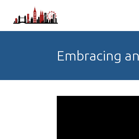
Embracing an