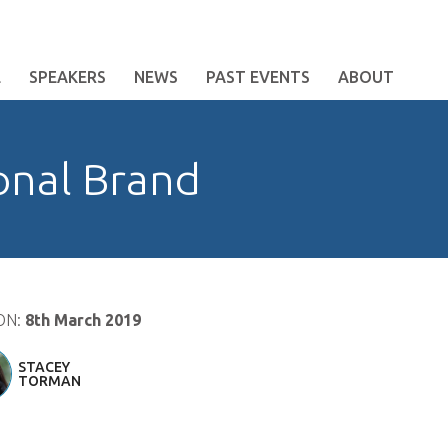
E
SPEAKERS
NEWS
PAST EVENTS
ABOUT
onal Brand
ON:
8th March 2019
STACEY
TORMAN