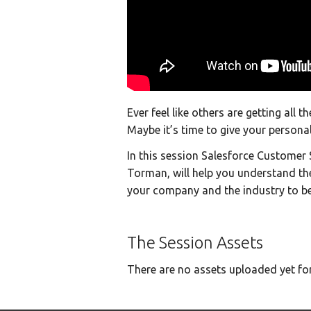
Ever feel like others are getting all 
Maybe it’s time to give your persona
In this session Salesforce Custome
Torman, will help you understand th
your company and the industry to bes
The Session Assets
There are no assets uploaded yet for