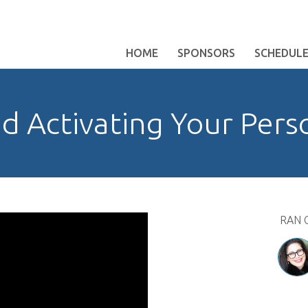
HOME
SPONSORS
SCHEDUL
d Activating Your Pers
RAN 