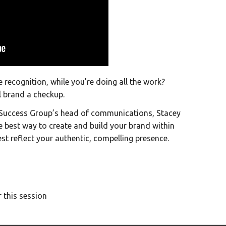
the recognition, while you’re doing all the work?
l brand a checkup.
r Success Group’s head of communications, Stacey
e best way to create and build your brand within
t reflect your authentic, compelling presence.
 this session