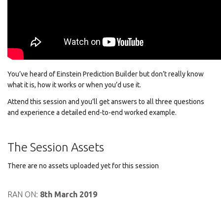
You’ve heard of Einstein Prediction Builder but don’t really know
what it is, how it works or when you’d use it.
Attend this session and you’ll get answers to all three questions
and experience a detailed end-to-end worked example.
The Session Assets
There are no assets uploaded yet for this session
RAN ON:
8th March 2019