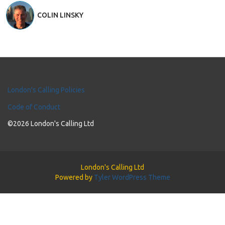
COLIN LINSKY
London's Calling Policies
Code of Conduct
©2026 London's Calling Ltd
London's Calling Ltd
Powered by
Tyler WordPress Theme