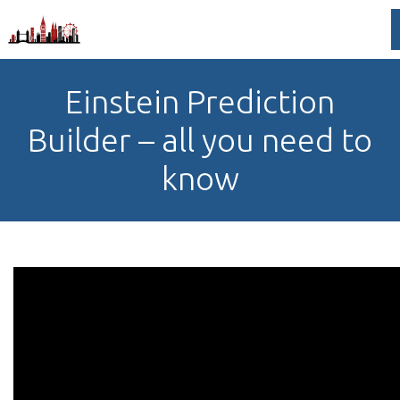
Einstein Prediction
Builder – all you need to
know