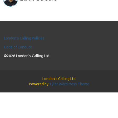
London's Calling Policies
Code of Conduct
©2026 London's Calling Ltd
London's Calling Ltd
Powered by
Tyler WordPress Theme