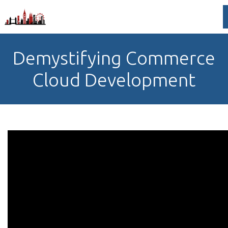
Demystifying Commerce
Cloud Development