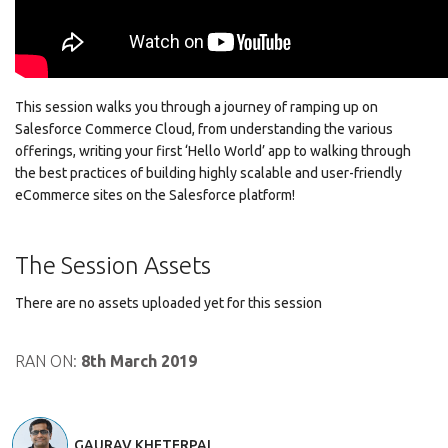
This session walks you through a journey of ramping up on
Salesforce Commerce Cloud, from understanding the various
offerings, writing your first ‘Hello World’ app to walking through
the best practices of building highly scalable and user-friendly
eCommerce sites on the Salesforce platform!
The Session Assets
There are no assets uploaded yet for this session
RAN ON:
8th March 2019
GAURAV KHETERPAL