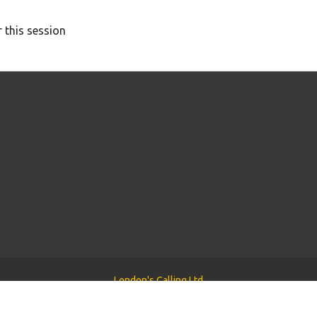
 this session
London's Calling Ltd
Powered by
Tyler WordPress Theme