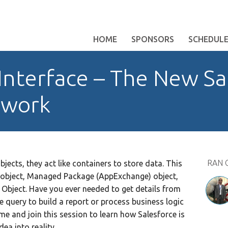
HOME
SPONSORS
SCHEDUL
Interface – The New Sa
ework
RAN 
ects, they act like containers to store data. This
 object, Managed Package (AppExchange) object,
 Object. Have you ever needed to get details from
le query to build a report or process business logic
me and join this session to learn how Salesforce is
dea into reality.