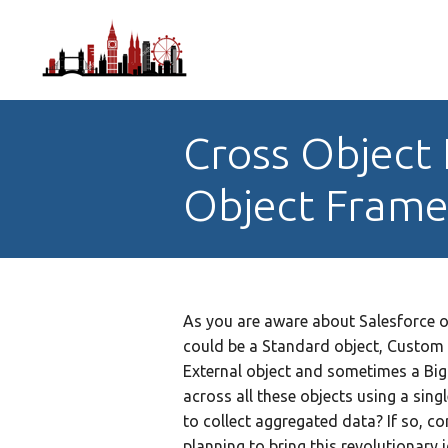
Cross Object 
Object Fram
As you are aware about Salesforce obj
could be a Standard object, Custom
External object and sometimes a Big
across all these objects using a sing
to collect aggregated data? If so, co
planning to bring this revolutionary i