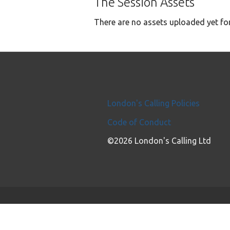
The Session Assets
There are no assets uploaded yet for
London's Calling Policies
Code of Conduct
©2026 London's Calling Ltd