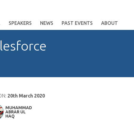
E
SPEAKERS
NEWS
PAST EVENTS
ABOUT
lesforce
ON:
20th March 2020
MUHAMMAD
ABRAR UL
HAQ