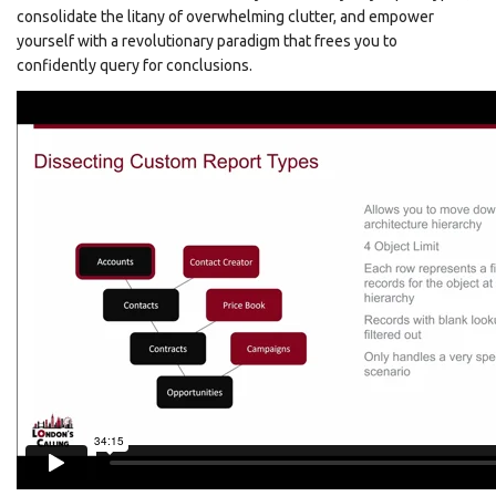
consolidate the litany of overwhelming clutter, and empower
yourself with a revolutionary paradigm that frees you to
confidently query for conclusions.