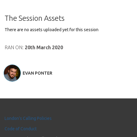
The Session Assets
There are no assets uploaded yet for this session
RAN ON:
20th March 2020
EVAN PONTER
London's Calling Policies
Code of Conduct