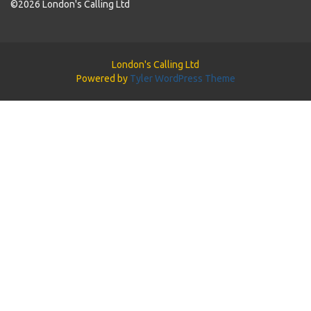
©2026 London's Calling Ltd
London's Calling Ltd
Powered by
Tyler WordPress Theme