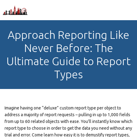
Approach Reporting Like
Never Before: The
Ultimate Guide to Report
Types
Imagine having one “deluxe” custom report type per object to
address a majority of report requests – pulling in up to 1,000 fields
from up to 60 related objects with ease. You’ll instantly know which
report type to choose in order to get the data you need without any
trial and error. Come learn how easy it is to demystify report types,