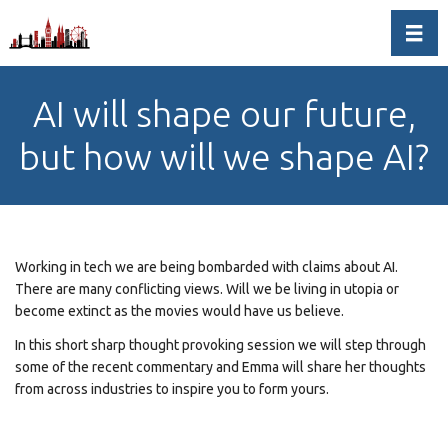
Toggl
AI will shape our future,
but how will we shape AI?
Working in tech we are being bombarded with claims about AI.
There are many conflicting views. Will we be living in utopia or
become extinct as the movies would have us believe.
In this short sharp thought provoking session we will step through
some of the recent commentary and Emma will share her thoughts
from across industries to inspire you to form yours.