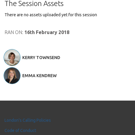
The Session Assets
There are no assets uploaded yet for this session
RAN ON:
16th February 2018
KERRY TOWNSEND
EMMA KENDREW
London's Calling Policies
Code of Conduct