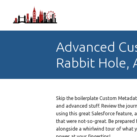
Advanced Cu
Rabbit Hole, 
Skip the boilerplate Custom Metadat
and advanced stuff. Review the jour
using this great Salesforce feature, 
that were not-so-great. Be prepared 
alongside a whirlwind tour of what 
power at your fingertips!