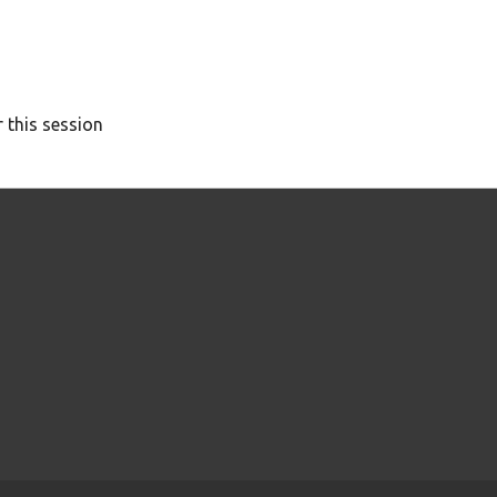
 this session