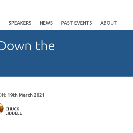
E
SPEAKERS
NEWS
PAST EVENTS
ABOUT
 Down the
ON:
19th March 2021
CHUCK
LIDDELL