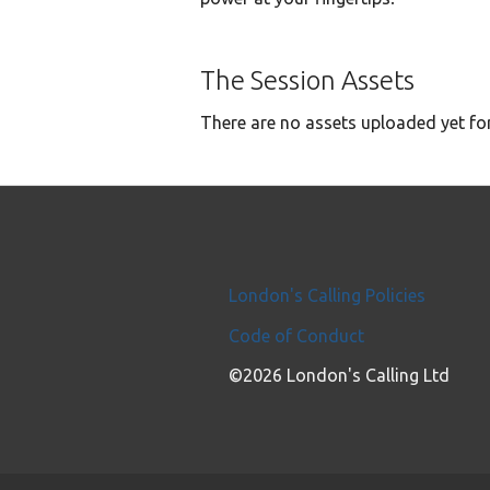
The Session Assets
There are no assets uploaded yet for
London's Calling Policies
Code of Conduct
©2026 London's Calling Ltd