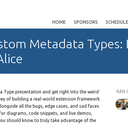
HOME
SPONSORS
SCHEDUL
stom Metadata Types:
Alice
RAN 
a Type presentation and get right into the weird
ney of building a real-world extension framework
alongside all the bugs, edge cases, and sad faces
for diagrams, code snippets, and live demos,
you should know to truly take advantage of the