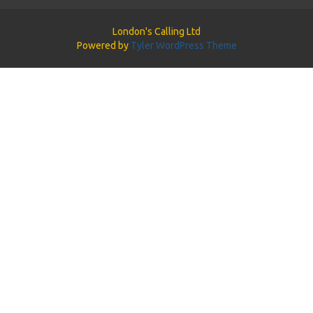
London's Calling Ltd
Powered by
Tyler WordPress Theme