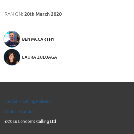
RAN ON:
20th March 2020
BEN MCCARTHY
LAURA ZULUAGA
London's Calling Policies
Code of Conduct
©2026 London's Calling Ltd