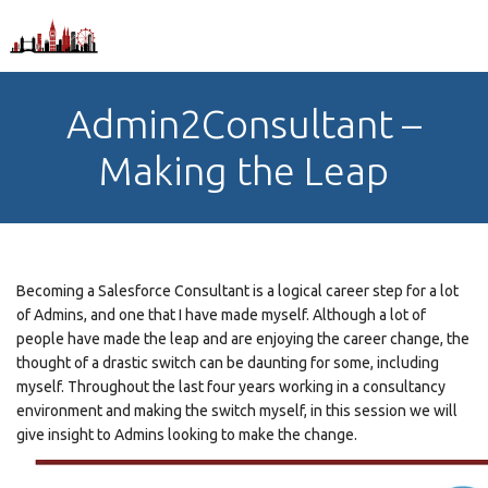
Admin2Consultant –
Making the Leap
Becoming a Salesforce Consultant is a logical career step for a lot
of Admins, and one that I have made myself. Although a lot of
people have made the leap and are enjoying the career change, the
thought of a drastic switch can be daunting for some, including
myself. Throughout the last four years working in a consultancy
environment and making the switch myself, in this session we will
give insight to Admins looking to make the change.