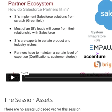
The Session Assets
There are no assets uploaded yet for this session