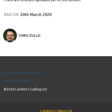
There are no assets uploaded yet for this session
RAN ON:
20th March 2020
CHRIS ZULLO
London's Calling Policies
Code of Conduct
©2026 London's Calling Ltd
London's Calling Ltd