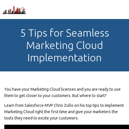
5 Tips for Seamless
Marketing Cloud
Implementation
You have your Marketing Cloud licenses and you are ready to use
them to get closer to your customers. But where to start?
Learn from Salesforce MVP Chris Zullo on his top tips to implement
Marketing Cloud right the first time and give your marketers the
tools they need to excite your customers.