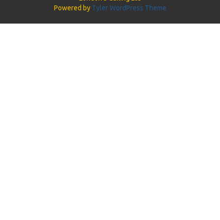
Powered by
Tyler WordPress Theme