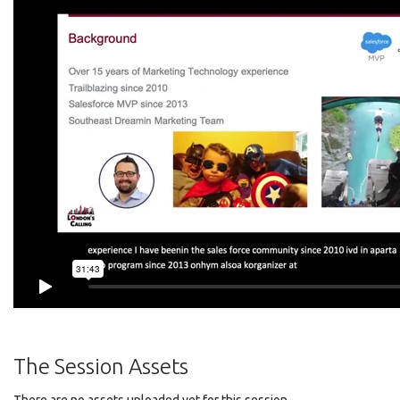
The Session Assets