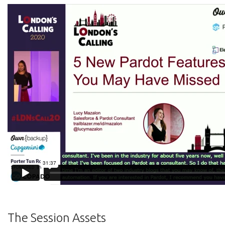
The Session Assets