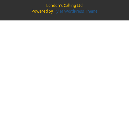
London's Calling Ltd
Powered by
Tyler WordPress Theme