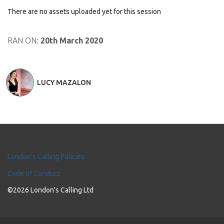
There are no assets uploaded yet for this session
RAN ON:
20th March 2020
LUCY MAZALON
London's Calling Policies
Code of Conduct
©2026 London's Calling Ltd