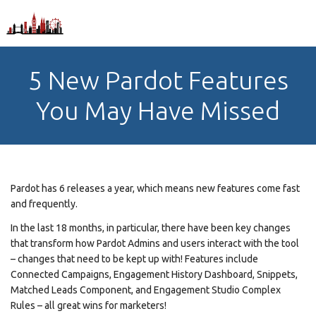
5 New Pardot Features
You May Have Missed
Pardot has 6 releases a year, which means new features come fast
and frequently.
In the last 18 months, in particular, there have been key changes
that transform how Pardot Admins and users interact with the tool
– changes that need to be kept up with! Features include
Connected Campaigns, Engagement History Dashboard, Snippets,
Matched Leads Component, and Engagement Studio Complex
Rules – all great wins for marketers!