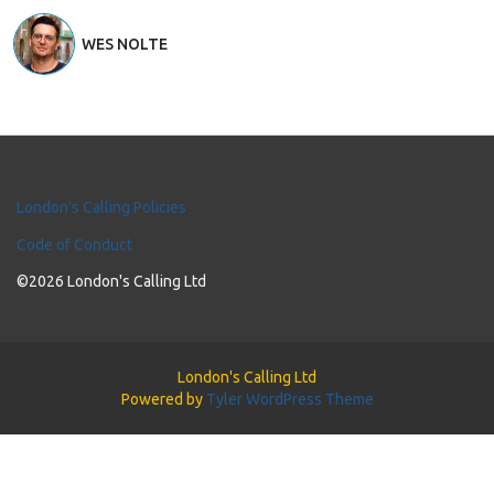
WES NOLTE
London's Calling Policies
Code of Conduct
©2026 London's Calling Ltd
London's Calling Ltd
Powered by
Tyler WordPress Theme