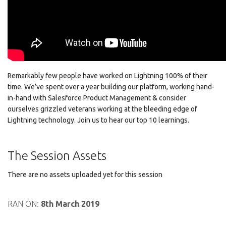
Remarkably few people have worked on Lightning 100% of their
time. We’ve spent over a year building our platform, working hand-
in-hand with Salesforce Product Management & consider
ourselves grizzled veterans working at the bleeding edge of
Lightning technology. Join us to hear our top 10 learnings.
The Session Assets
There are no assets uploaded yet for this session
RAN ON:
8th March 2019