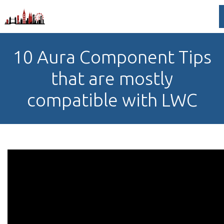
10 Aura Component Tips
that are mostly
compatible with LWC