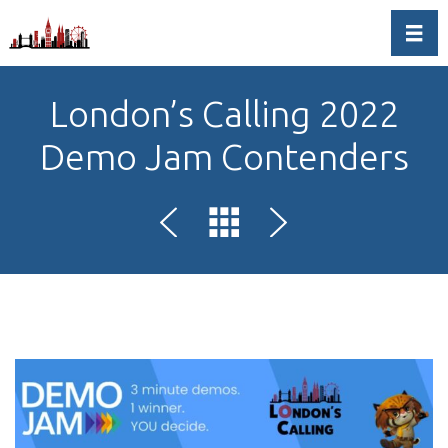
Toggl
London’s Calling 2022
Demo Jam Contenders