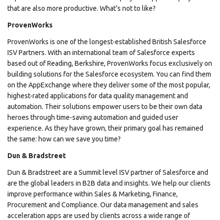
that are also more productive. What’s not to like?
ProvenWorks
ProvenWorks is one of the longest-established British Salesforce
ISV Partners. With an international team of Salesforce experts
based out of Reading, Berkshire, ProvenWorks focus exclusively on
building solutions for the Salesforce ecosystem. You can find them
on the AppExchange where they deliver some of the most popular,
highest-rated applications for data quality management and
automation. Their solutions empower users to be their own data
heroes through time-saving automation and guided user
experience. As they have grown, their primary goal has remained
the same: how can we save you time?
Dun & Bradstreet
Dun & Bradstreet are a Summit level ISV partner of Salesforce and
are the global leaders in B2B data and insights. We help our clients
improve performance within Sales & Marketing, Finance,
Procurement and Compliance. Our data management and sales
acceleration apps are used by clients across a wide range of