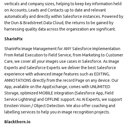
verticals and company sizes, helping to keep key information held
on Accounts, Leads and Contacts up to date and relevant
automatically and directly within Salesforce instances. Powered by
the Dun & Bradstreet Data Cloud, the returns to be gained by
harnessing quality data across the organization are significant.
SharinPix
SharinPix Image Management for ANY Salesforce Implementation
From Retail Execution to Field Service, from Marketing to Customer
Care, we cover all your images use cases in Salesforce. As Image
Experts and Salesforce Experts we deliver the best Salesforce
experience with advanced image features such as EDITING,
ANNOTATIONS directly from the record Page on any device. Our
App, available on the AppExchange, comes with UNLIMITED
Storage, optimized MOBILE integration (Salesforce App, Field
Service Lightning) and OFFLINE support. As AI Experts, we support
Einstein Vision / Object Detection. We also offer coaching and
labelling services to help you in image recognition projects.
Blackthorn.io