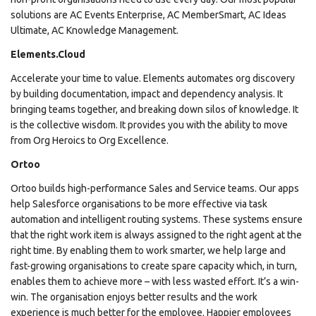
solutions are AC Events Enterprise, AC MemberSmart, AC Ideas
Ultimate, AC Knowledge Management.
Elements.Cloud
Accelerate your time to value. Elements automates org discovery
by building documentation, impact and dependency analysis. It
bringing teams together, and breaking down silos of knowledge. It
is the collective wisdom. It provides you with the ability to move
from Org Heroics to Org Excellence.
Ortoo
Ortoo builds high-performance Sales and Service teams. Our apps
help Salesforce organisations to be more effective via task
automation and intelligent routing systems. These systems ensure
that the right work item is always assigned to the right agent at the
right time. By enabling them to work smarter, we help large and
fast-growing organisations to create spare capacity which, in turn,
enables them to achieve more – with less wasted effort. It’s a win-
win. The organisation enjoys better results and the work
experience is much better for the employee. Happier employees