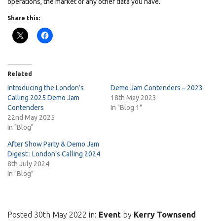
operations, the market or any other data you have.
Share this:
Related
Introducing the London’s
Demo Jam Contenders – 2023
Calling 2025 Demo Jam
18th May 2023
Contenders
In "Blog 1"
22nd May 2025
In "Blog"
After Show Party & Demo Jam
Digest : London’s Calling 2024
8th July 2024
In "Blog"
Posted 30th May 2022 in:
Event
by
Kerry Townsend