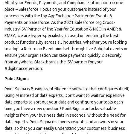
All of your Events, Payments, and Compliance information in one
place – Salesforce. Focus on your customers instead of your
processes with the top AppExchange Partner for Events &
Payments on Salesforce. As the 2021 Salesforce.org Cross-
Industry ISV Partner of the Year for Education & NGO in AMER &
EMEA, we are hyper-specialists focused on ensuring the best
product functionality across all industries. Whether you’re looking
to adopt a Return on Event mindset through live & digital events or
ensure your organisation can take payments quickly & securely
from anywhere, Blackthorn is the ISV partner for your
#digitalacceleration.
Point Sigma
Point Sigma is Business Intelligence software that configures itself,
using AI instead of data experts. Don’t want to wait for expensive
data experts to sort out your data and configure your tools each
time you have a new question? Point Sigma unlocks valuable
insights from your business data in seconds, without the need for
data experts. Point Sigma discovers insights and answers in your
data, so that you can easily understand your customers, business