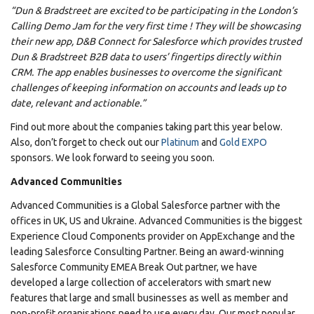
“Dun & Bradstreet are excited to be participating in the London’s
Calling Demo Jam for the very first time ! They will be showcasing
their new app, D&B Connect for Salesforce which provides trusted
Dun & Bradstreet B2B data to users’ fingertips directly within
CRM. The app enables businesses to overcome the significant
challenges of keeping information on accounts and leads up to
date, relevant and actionable.”
Find out more about the companies taking part this year below.
Also, don’t forget to check out our
Platinum
and
Gold EXPO
sponsors. We look forward to seeing you soon.
Advanced Communities
Advanced Communities is a Global Salesforce partner with the
offices in UK, US and Ukraine. Advanced Communities is the biggest
Experience Cloud Components provider on AppExchange and the
leading Salesforce Consulting Partner. Being an award-winning
Salesforce Community EMEA Break Out partner, we have
developed a large collection of accelerators with smart new
features that large and small businesses as well as member and
non-profit organisations need to use every day. Our most popular