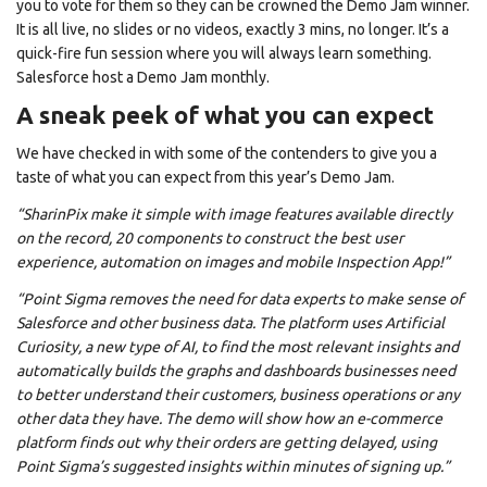
you to vote for them so they can be crowned the Demo Jam winner.
It is all live, no slides or no videos, exactly 3 mins, no longer. It’s a
quick-fire fun session where you will always learn something.
Salesforce host a Demo Jam monthly.
A sneak peek of what you can expect
We have checked in with some of the contenders to give you a
taste of what you can expect from this year’s Demo Jam.
“SharinPix make it simple with image features available directly
on the record, 20 components to construct the best user
experience, automation on images and mobile Inspection App!”
“Point Sigma removes the need for data experts to make sense of
Salesforce and other business data. The platform uses Artificial
Curiosity, a new type of AI, to find the most relevant insights and
automatically builds the graphs and dashboards businesses need
to better understand their customers, business operations or any
other data they have. The demo will show how an e-commerce
platform finds out why their orders are getting delayed, using
Point Sigma’s suggested insights within minutes of signing up.”