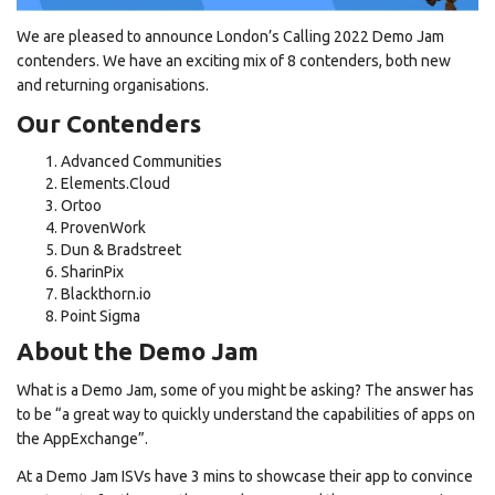
We are pleased to announce London’s Calling 2022 Demo Jam
contenders. We have an exciting mix of 8 contenders, both new
and returning organisations.
Our Contenders
Advanced Communities
Elements.Cloud
Ortoo
ProvenWork
Dun & Bradstreet
SharinPix
Blackthorn.io
Point Sigma
About the Demo Jam
What is a Demo Jam, some of you might be asking? The answer has
to be “a great way to quickly understand the capabilities of apps on
the AppExchange”.
At a Demo Jam ISVs have 3 mins to showcase their app to convince