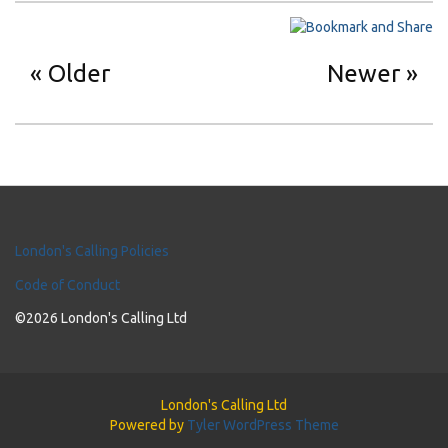
Older
Newer
London's Calling Policies
Code of Conduct
©2026 London's Calling Ltd
London's Calling Ltd
Powered by
Tyler WordPress Theme