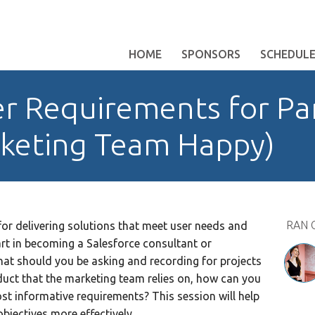
HOME
SPONSORS
SCHEDUL
r Requirements for Pa
keting Team Happy)
RAN 
for delivering solutions that meet user needs and
part in becoming a Salesforce consultant or
at should you be asking and recording for projects
duct that the marketing team relies on, how can you
ost informative requirements? This session will help
jectives more effectively.