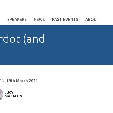
E
SPEAKERS
NEWS
PAST EVENTS
ABOUT
rdot (and
ON:
19th March 2021
LUCY
MAZALON