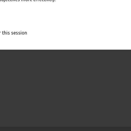
 this session