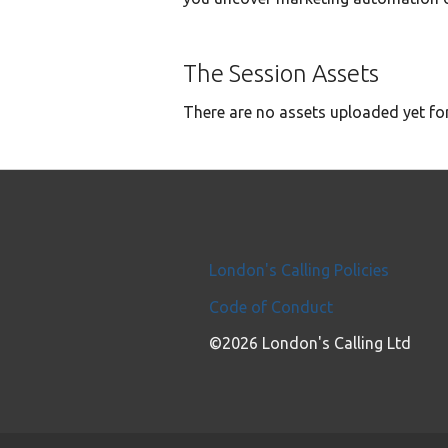
The Session Assets
There are no assets uploaded yet for
London's Calling Policies
Code of Conduct
©2026 London's Calling Ltd