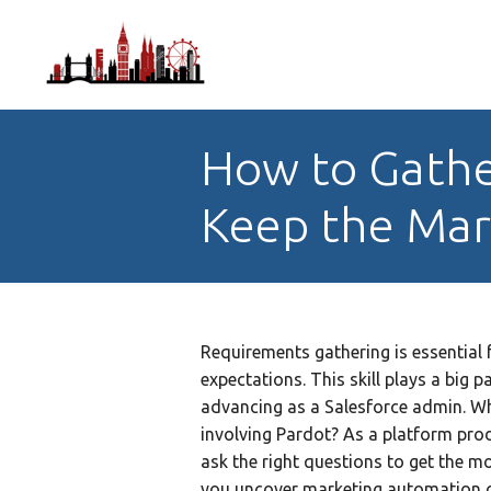
How to Gathe
Keep the Mar
Requirements gathering is essential 
expectations. This skill plays a big 
advancing as a Salesforce admin. Wh
involving Pardot? As a platform pro
ask the right questions to get the m
you uncover marketing automation ob