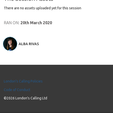
There are no assets uploaded yet for this session
RAN ON:
20th March 2020
ALBA RIVAS
London's Calling Policies
Code of Conduct
©2026 London's Calling Ltd