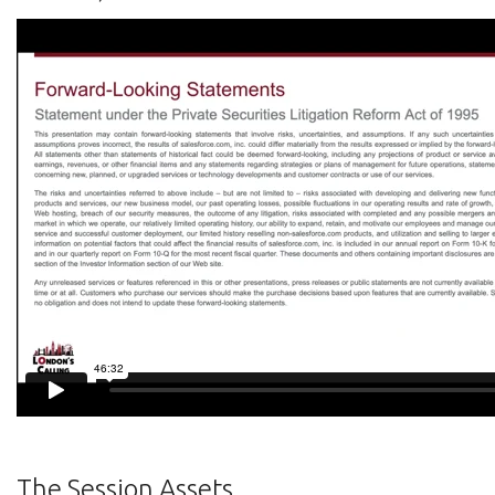
The Session Assets