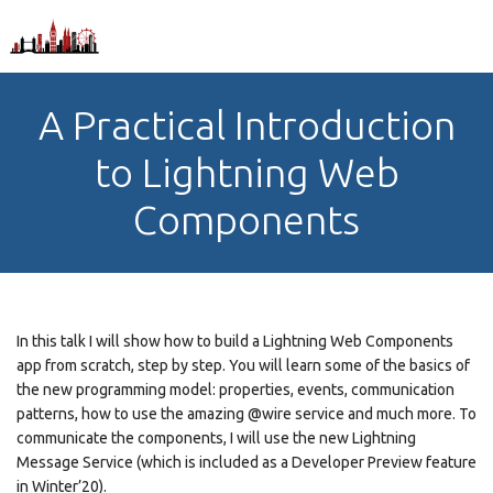
A Practical Introduction
to Lightning Web
Components
In this talk I will show how to build a Lightning Web Components
app from scratch, step by step. You will learn some of the basics of
the new programming model: properties, events, communication
patterns, how to use the amazing @wire service and much more. To
communicate the components, I will use the new Lightning
Message Service (which is included as a Developer Preview feature
in Winter’20).