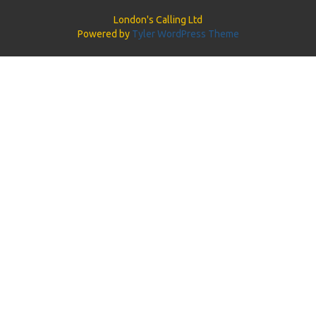
London's Calling Ltd
Powered by
Tyler WordPress Theme