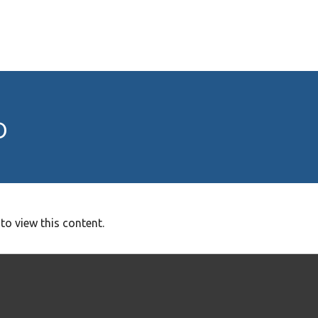
o
to view this content.