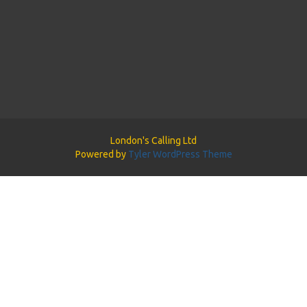
London's Calling Ltd
Powered by
Tyler WordPress Theme