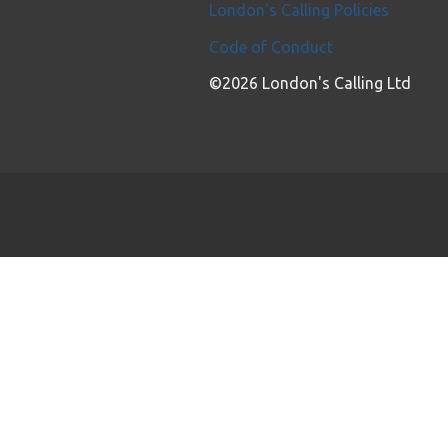
London's Calling Policies
Code of Conduct
©2026 London's Calling Ltd