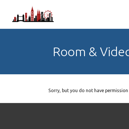
Room & Vide
Sorry, but you do not have permission 